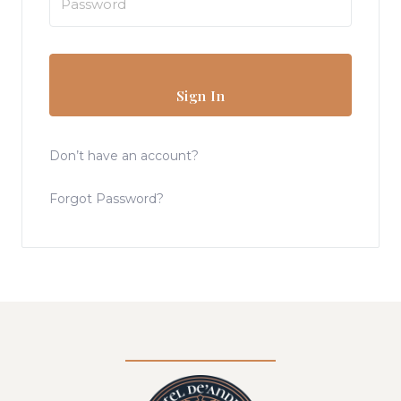
Sign In
Don’t have an account?
Forgot Password?