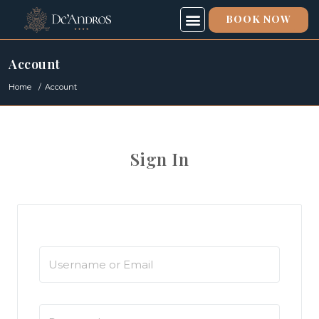
BOOK NOW
SPECIAL OFFERS
SPA & FITNESS
ABOUT US
Account
Home
Account
Sign In