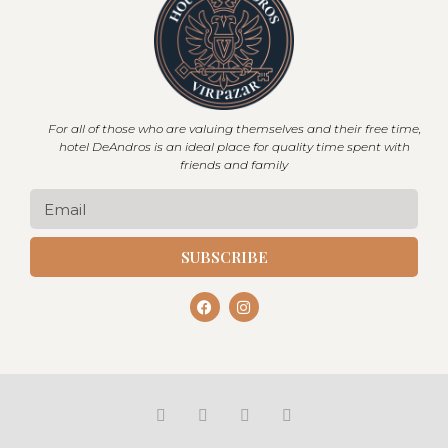
For all of those who are valuing themselves and their free time,
hotel DeAndros is an ideal place for quality time spent with
friends and family
SUBSCRIBE