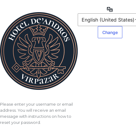
Lost
Language
Password
Please enter your username or email
address. You will receive an email
message with instructions on how to
reset your password.