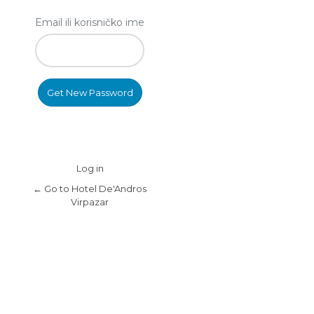
Email ili korisničko ime
Log in
← Go to Hotel De'Andros
Virpazar