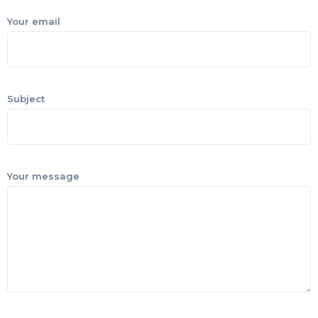
Your email
Subject
Your message