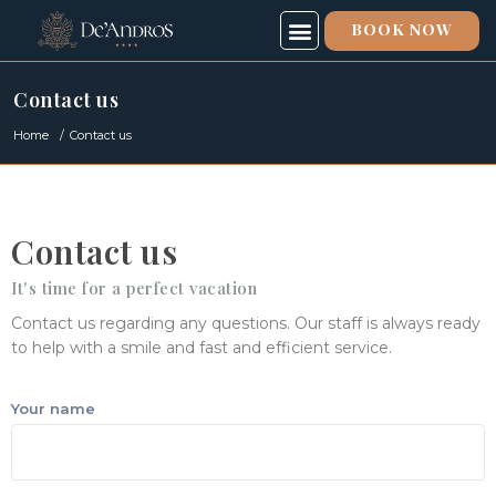
BOOK NOW
SPECIAL OFFERS
SPA & FITNESS
ABOUT US
Contact us
Home
Contact us
Contact us
It's time for a perfect vacation
Contact us regarding any questions. Our staff is always ready
to help with a smile and fast and efficient service.
Your name