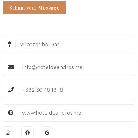
Virpazar bb, Bar
info@hoteldeandros.me
+382 30 48 18 18
www.hoteldeandros.me