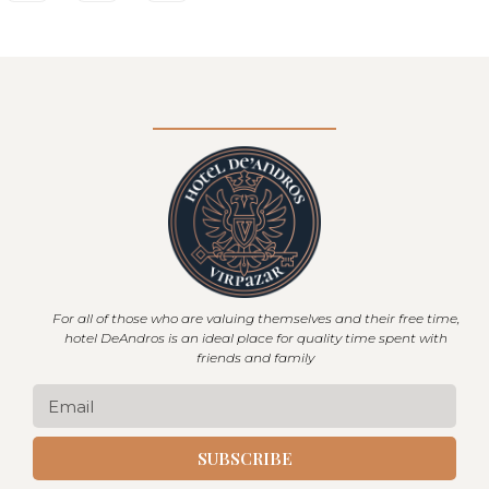
For all of those who are valuing themselves and their free time,
hotel DeAndros is an ideal place for quality time spent with
friends and family
SUBSCRIBE