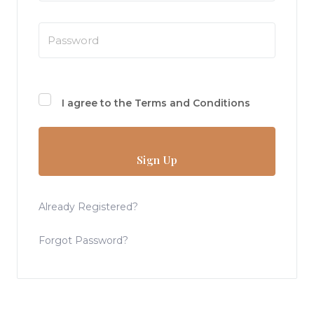
I agree to the
Terms and Conditions
Sign Up
Already Registered?
Forgot Password?