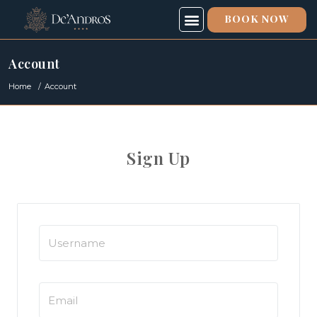
BOOK NOW
SPECIAL OFFERS
SPA & FITNESS
ABOUT US
Account
Home
Account
Sign Up