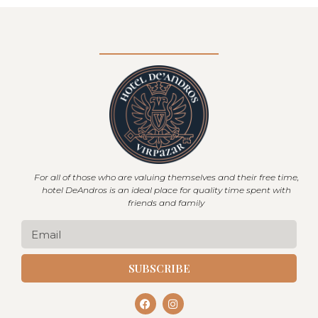
For all of those who are valuing themselves and their free time,
hotel DeAndros is an ideal place for quality time spent with
friends and family
SUBSCRIBE