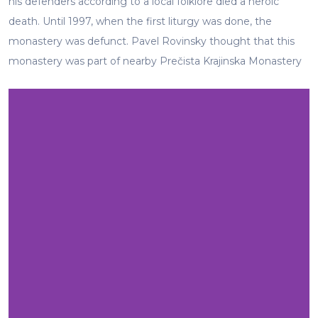
his defenders according to a local folklore died a heroic
death. Until 1997, when the first liturgy was done, the
monastery was defunct. Pavel Rovinsky thought that this
monastery was part of nearby Prečista Krajinska Monastery