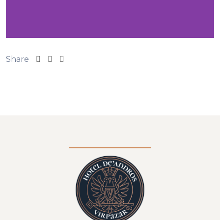
Share