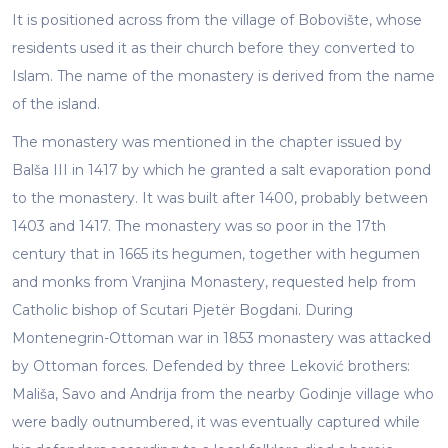
It is positioned across from the village of Bobovište, whose
residents used it as their church before they converted to
Islam. The name of the monastery is derived from the name
of the island.
The monastery was mentioned in the chapter issued by
Balša III in 1417 by which he granted a salt evaporation pond
to the monastery. It was built after 1400, probably between
1403 and 1417. The monastery was so poor in the 17th
century that in 1665 its hegumen, together with hegumen
and monks from Vranjina Monastery, requested help from
Catholic bishop of Scutari Pjetër Bogdani. During
Montenegrin-Ottoman war in 1853 monastery was attacked
by Ottoman forces. Defended by three Leković brothers:
Mališa, Savo and Andrija from the nearby Godinje village who
were badly outnumbered, it was eventually captured while