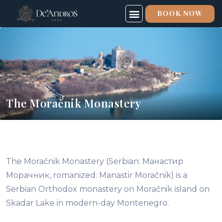
BOOK NOW
The Moračnik Monastery
The Moračnik Monastery (Serbian: Манастир
Морачник, romanized: Manastir Moračnik) is a
Serbian Orthodox monastery on Moračnik island on
Skadar Lake in modern-day Montenegro.