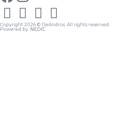
Copyright 2026 © DeAndros. All rights reserved.
Powered by:
NEDIC