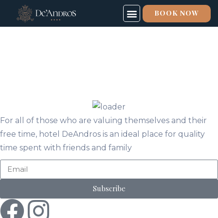
BOOK NOW
SPECIAL OFFERS
SPA & FITNESS
ABOUT US
For all of those who are valuing themselves and their
free time, hotel DeAndros is an ideal place for quality
time spent with friends and family
Subscribe